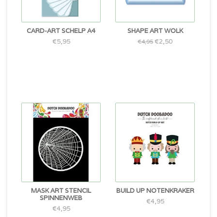
CARD-ART SCHELP A4
SHAPE ART WOLK
€5,95
€2,50
€4,95
MASK ART STENCIL
BUILD UP NOTENKRAKER
SPINNENWEB
€4,95
€4,95